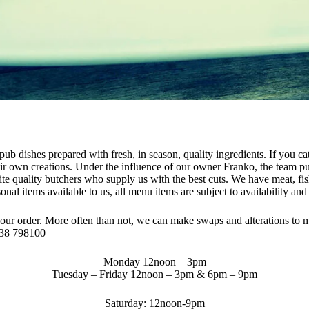
pub dishes prepared with fresh, in season, quality ingredients. If you c
heir own creations. Under the influence of our owner Franko, the team pu
rite quality butchers who supply us with the best cuts. We have meat, fis
al items available to us, all menu items are subject to availability an
your order. More often than not, we can make swaps and alterations to 
438 798100
Monday 12noon – 3pm
Tuesday – Friday
12noon – 3pm & 6pm – 9pm
Saturday: 12noon-9pm