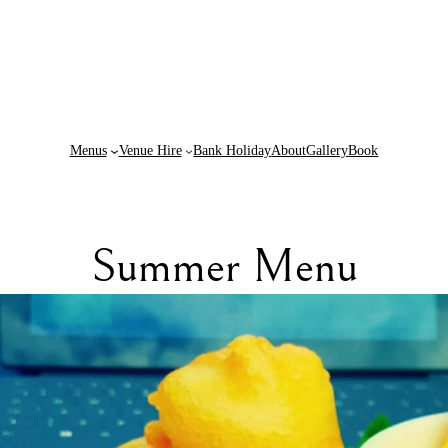
Menus
Venue Hire
Bank Holiday
About
Gallery
Book
Summer Menu