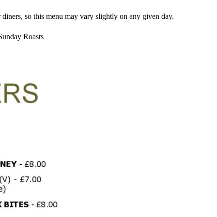
 diners, so this menu may vary slightly on any given day.
 Sunday Roasts