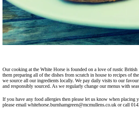
Our cooking at the White Horse is founded on a love of rustic British 
them preparing all of the dishes from scratch in house to recipes of t
we source all our ingredients locally. We pay daily visits to our favou
and responsibly sourced. As we regularly change our menus with season
If you have any food allergies then please let us know when placing 
please email whitehorse.burnhamgreen@mcmullens.co.uk or call 01