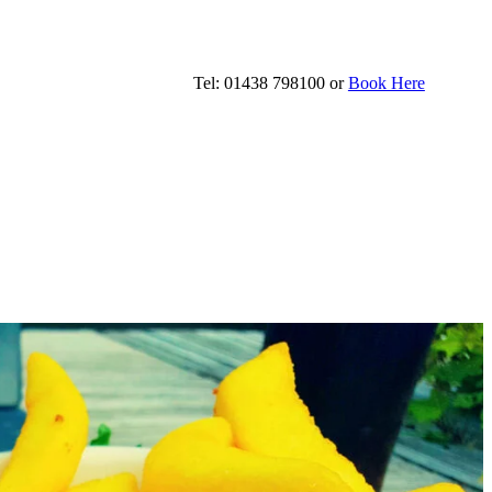
Tel: 01438 798100 or
Book Here