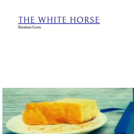
Skip
to
content
THE WHITE HORSE
Burnham Green