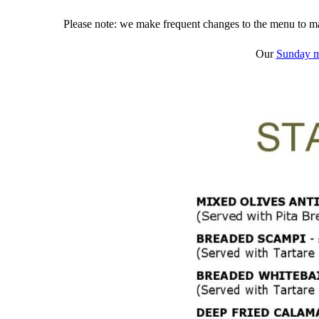
Please note: we make frequent changes to the menu to mak
Our
Sunday 