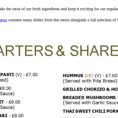
e the most of our fresh ingredients and keep it exciting for our regular
menu
contains many dishes from this menu alongside a full selection of