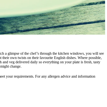
atch a glimpse of the chef’s through the kitchen windows, you will see
t their own twists on their favourite English dishes. Where possible,
h and veg delivered daily so everything on your plate is fresh, tasty
d might change.
meet your requirements. For any allergen advice and information