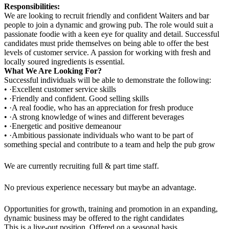
Responsibilities:
We are looking to recruit friendly and confident Waiters and bar
people to join a dynamic and growing pub. The role would suit a
passionate foodie with a keen eye for quality and detail. Successful
candidates must pride themselves on being able to offer the best
levels of customer service. A passion for working with fresh and
locally soured ingredients is essential.
What We Are Looking For?
Successful individuals will be able to demonstrate the following:
• ·Excellent customer service skills
• ·Friendly and confident. Good selling skills
• ·A real foodie, who has an appreciation for fresh produce
• ·A strong knowledge of wines and different beverages
• ·Energetic and positive demeanour
• ·Ambitious passionate individuals who want to be part of
something special and contribute to a team and help the pub grow
We are currently recruiting full & part time staff.
No previous experience necessary but maybe an advantage.
Opportunities for growth, training and promotion in an expanding,
dynamic business may be offered to the right candidates
This is a live-out position. Offered on a seasonal basis.