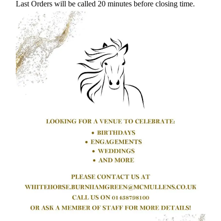
Last Orders will be called 20 minutes before closing time.