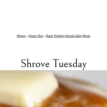
Menus
Venue Hire
Bank Holiday
About
Gallery
Book
Shrove Tuesday