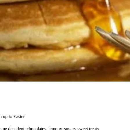
n up to Easter.
me decadent, chocolatey, lemony, sugary sweet treats.