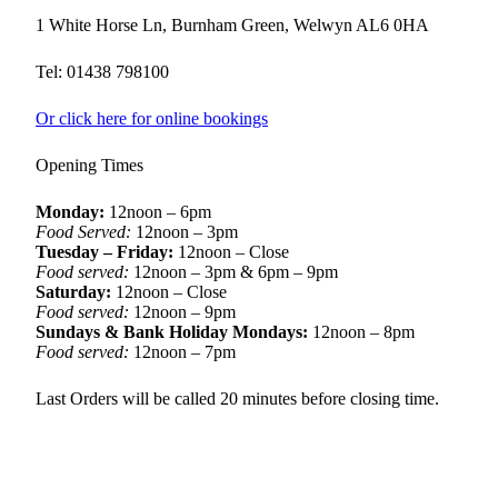
1 White Horse Ln, Burnham Green, Welwyn AL6 0HA
Tel: 01438 798100
Or click here for online bookings
Opening Times
Monday:
12noon – 6pm
Food Served:
12noon – 3pm
Tuesday – Friday:
12noon – Close
Food served:
12noon – 3pm & 6pm – 9pm
Saturday:
12noon – Close
Food served:
12noon – 9pm
Sundays & Bank Holiday Mondays:
12noon – 8pm
Food served:
12noon – 7pm
Last Orders will be called 20 minutes before closing time.