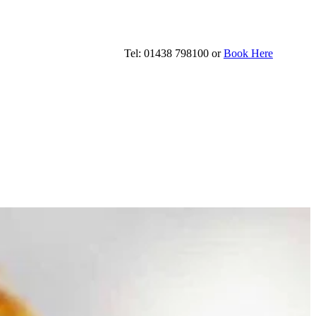
Tel: 01438 798100 or
Book Here