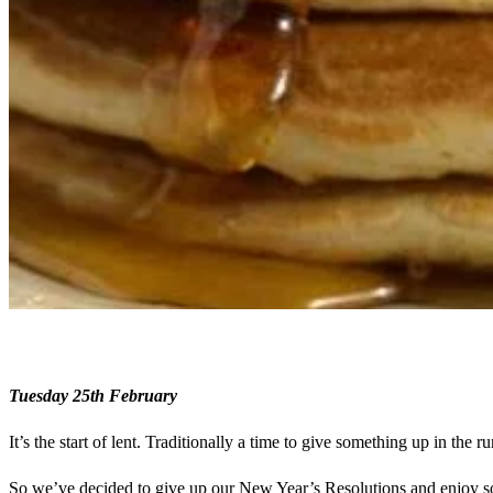
Tuesday 25th February
It’s the start of lent. Traditionally a time to give something up in the ru
So we’ve decided to give up our New Year’s Resolutions and enjoy so