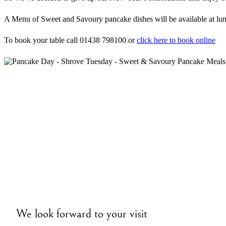
A Menu of Sweet and Savoury pancake dishes will be available at lunch
To book your table call 01438 798100 or
click here to book online
We look forward to your visit