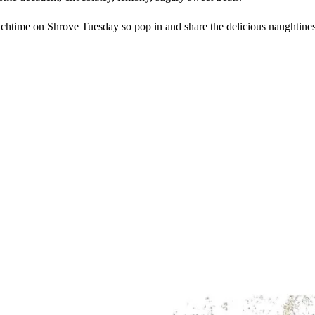
time on Shrove Tuesday so pop in and share the delicious naughtiness, 