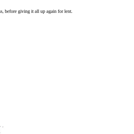
before giving it all up again for lent.