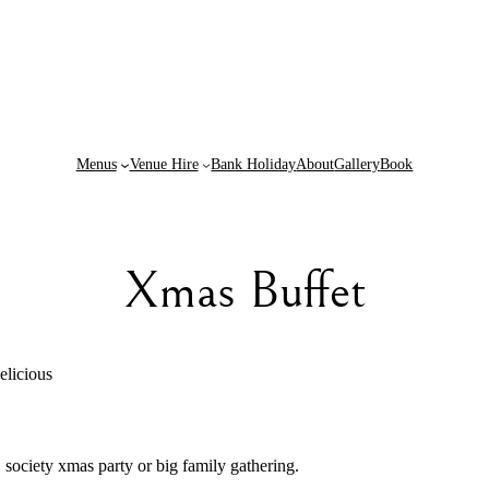
Menus
Venue Hire
Bank Holiday
About
Gallery
Book
Xmas Buffet
elicious
, society xmas party or big family gathering.