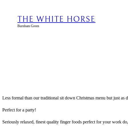
Skip
to
content
THE WHITE HORSE
Burnham Green
Less formal than our traditional sit down Christmas menu but just as d
Perfect for a party!
Seriously relaxed, finest quality finger foods perfect for your work do