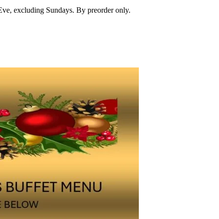
Eve, excluding Sundays. By preorder only.