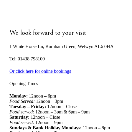
We look forward to your visit
1 White Horse Ln, Burnham Green, Welwyn AL6 0HA
Tel: 01438 798100
Or click here for online bookings
Opening Times
Monday:
12noon – 6pm
Food Served:
12noon – 3pm
Tuesday – Friday:
12noon – Close
Food served:
12noon – 3pm & 6pm – 9pm
Saturday:
12noon – Close
Food served:
12noon – 9pm
Sundays & Bank Holiday Mondays:
12noon – 8pm