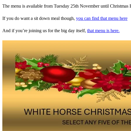
The menu is available from Tuesday 25th November until Christmas 
If you do want a sit down meal though,
you can find that menu here
And if you’re joining us for the big day itself,
that menu is here.