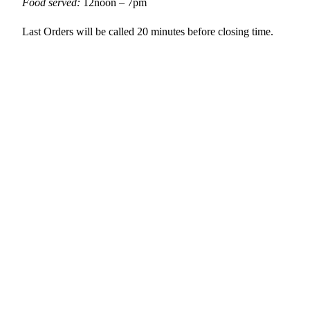
Food served:
12noon – 7pm
Last Orders will be called 20 minutes before closing time.