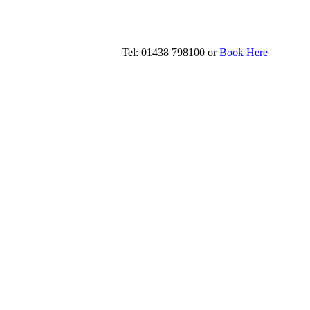
Tel: 01438 798100 or
Book Here